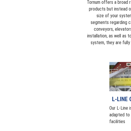
Tornum offers a broad r
products but instead o
size of your system
segments regarding ca
conveyors, elevator
installation, as well as
system, they are full
L-LINE
Our L-Line i
adapted to s
facilities