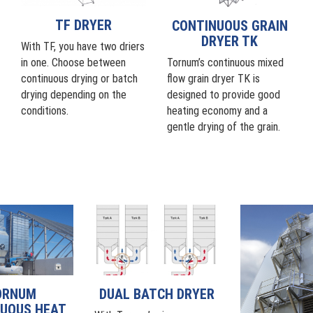
TF DRYER
CONTINUOUS GRAIN
DRYER TK
With TF, you have two driers
Tornum’s continuous mixed
in one. Choose between
flow grain dryer TK is
continuous drying or batch
designed to provide good
drying depending on the
heating economy and a
conditions.
gentle drying of the grain.
ORNUM
DUAL BATCH DRYER
UOUS HEAT