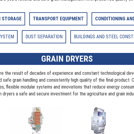
N STORAGE
TRANSPORT EQUIPMENT
CONDITIONING AN
SYSTEM
DUST SEPARATION
BUILDINGS AND STEEL CONS
GRAIN DRYERS
are the result of decades of experience and constant technological dev
 safe grain handling and consistently high quality of the final product. 
ces, flexible modular systems and innovations that reduce energy cons
n dryers a safe and secure investment for the agriculture and grain indu