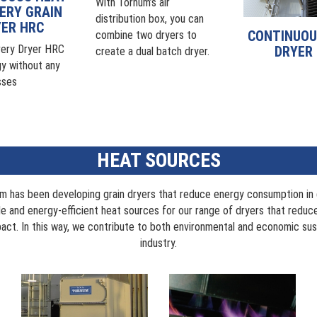
With Tornum’s air
ERY GRAIN
distribution box, you can
ER HRC
CONTINUOU
combine two dryers to
ery Dryer HRC
DRYER
create a dual batch dryer.
y without any
sses
HEAT SOURCES
m has been developing grain dryers that reduce energy consumption in g
ble and energy-efficient heat sources for our range of dryers that redu
act. In this way, we contribute to both environmental and economic susta
industry.