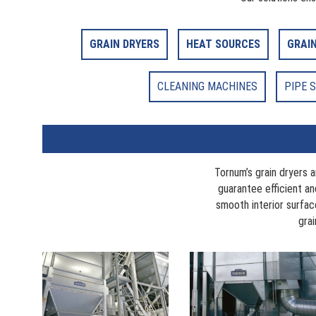
GRAIN DRYERS
HEAT SOURCES
GRAI
CLEANING MACHINES
PIPE 
Tornum’s grain dryers 
guarantee efficient and
smooth interior surfa
grai