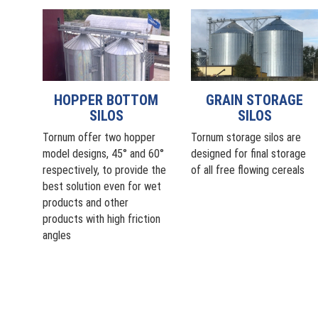
HOPPER BOTTOM
GRAIN STORAGE
SILOS
SILOS
Tornum offer two hopper
Tornum storage silos are
model designs, 45° and 60°
designed for final storage
respectively, to provide the
of all free flowing cereals
best solution even for wet
products and other
products with high friction
angles