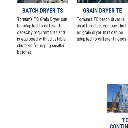
BATCH DRYER TS
GRAIN DRYER TE
Tornum’s TS Grain Dryer can
Tornum’s TE batch dryer is
be adapted to different
an affordable, compact hot-
capacity requirements and
air grain dryer that can be
is equipped with adjustable
adapted to different needs
shutters for drying smaller
batches
T
CONTIN