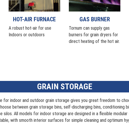
HOT-AIR FURNACE
GAS BURNER
A robust hot-air for use
Tornum can supply gas
Indoors or outdoors
burners for grain dryers for
direct heating of the hot air.
GRAIN STORAGE
e for indoor and outdoor grain storage gives you great freedom to ch
hoose between grain storage bins, self-discharging bins, conditioning bi
e silos. All models for indoor storage are designed in a flexible modular 
able, with smooth interior surfaces for simple cleaning and optimum hy