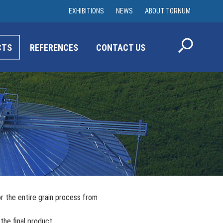
EXHIBITIONS
NEWS
ABOUT TORNUM
CTS
REFERENCES
CONTACT US
r the entire grain process from
the final product.