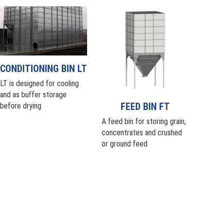
CONDITIONING BIN LT
LT is designed for cooling
and as buffer storage
FEED BIN FT
before drying
A feed bin for storing grain,
concentrates and crushed
or ground feed