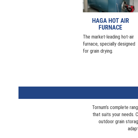
HAGA HOT AIR
FURNACE
The market-leading hot-air
furnace, specially designed
for grain drying.
Tornum’s complete rang
that suits your needs. C
outdoor grain storag
adapt