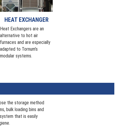
HEAT EXCHANGER
Heat Exchangers are an
alternative to hot air
furnaces and are especially
adapted to Tornum’s
modular systems.
oose the storage method
ns, bulk loading bins and
system that is easily
giene.