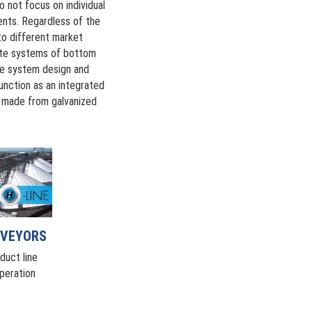
 not focus on individual
ents. Regardless of the
 to different market
lete systems of bottom
te system design and
function as an integrated
e made from galvanized
NVEYORS
duct line
peration