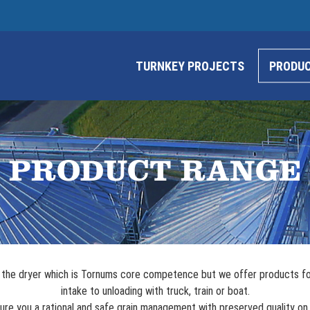
TURNKEY PROJECTS
PRODU
PRODUCT RANGE
is the dryer which is Tornums core competence but we offer products fo
intake to unloading with truck, train or boat.
ure you a rational and safe grain management with preserved quality on 