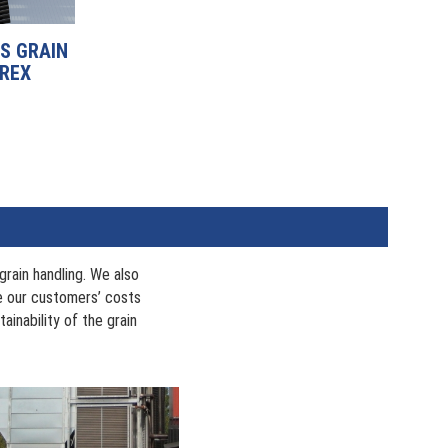
S GRAIN
 REX
rain handling. We also
ce our customers’ costs
inability of the grain