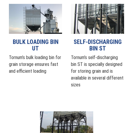
BULK LOADING BIN
SELF-DISCHARGING
UT
BIN ST
Tornum’s bulk loading bin for
Tornum’s self-discharging
grain storage ensures fast
bin ST is specially designed
and efficient loading
for storing grain and is
available in several different
sizes