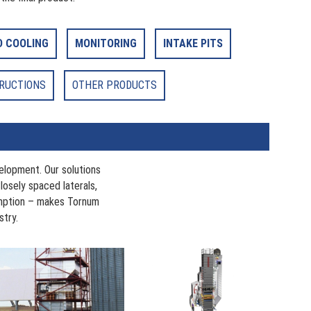
D COOLING
MONITORING
INTAKE PITS
TRUCTIONS
OTHER PRODUCTS
elopment. Our solutions
Closely spaced laterals,
umption – makes Tornum
stry.