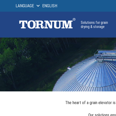
LANGUAGE
ENGLISH
Solutions for grain
drying & storage
The heart of a grain elevator 
Our solutions ens