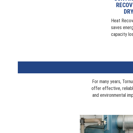
RECOV
DRY
Heat Recov
saves energ
capacity lo
For many years, Tornu
offer effective, relia
and environmental imp