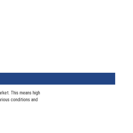
arket. This means high
arious conditions and