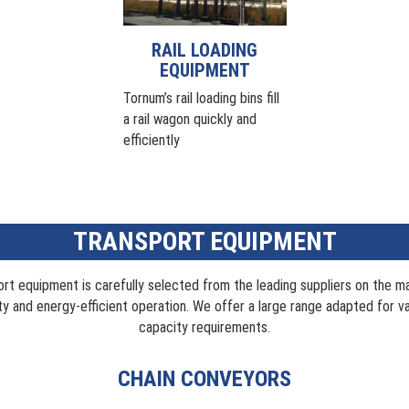
RAIL LOADING
EQUIPMENT
Tornum’s rail loading bins fill
a rail wagon quickly and
efficiently
TRANSPORT EQUIPMENT
ort equipment is carefully selected from the leading suppliers on the m
ity and energy-efficient operation. We offer a large range adapted for v
capacity requirements.
CHAIN CONVEYORS