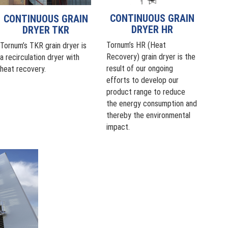
CONTINUOUS GRAIN
CONTINUOUS GRAIN
DRYER HR
DRYER TKR
Tornum’s HR (Heat
Tornum’s TKR grain dryer is
Recovery) grain dryer is the
a recirculation dryer with
result of our ongoing
heat recovery.
efforts to develop our
product range to reduce
the energy consumption and
thereby the environmental
impact.