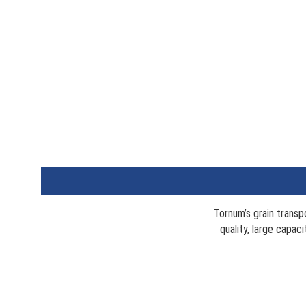
Tornum’s grain transp
quality, large capac