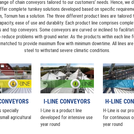
ange of chain conveyors tailored to our customers’ needs. Hence, we do
ffer complete turnkey solutions developed based on specific requirem
, Tornum has a solution. The three different product lines are tailored
pacity, ease of use and durability. Each product line comprises comp
s and top conveyors. Some conveyors are curved or inclined to facilita
 to reduce problems with ground water. As the products within each line 
y matched to provide maximum flow with minimum downtime. All lines ar
steel to withstand severe climatic conditions.
I-LINE CONVEYORS
H-LINE CO
 CONVEYORS
I-Line is a product line
H-Line is our pro
s specially
developed for intensive use
for continuous o
mall agricultural
year round
year round