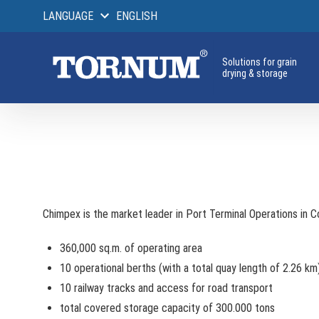
LANGUAGE
ENGLISH
Solutions for grain
drying & storage
Chimpex is the market leader in Port Terminal Operations in 
360,000 sq.m. of operating area
10 operational berths (with a total quay length of 2.26 km
10 railway tracks and access for road transport
total covered storage capacity of 300.000 tons