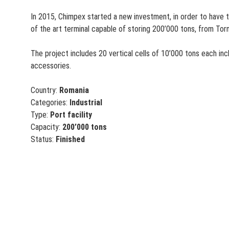
In 2015, Chimpex started a new investment, in order to have t
of the art terminal capable of storing 200’000 tons, from Tor
The project includes 20 vertical cells of 10’000 tons each in
accessories.
Country:
Romania
Categories:
Industrial
Type:
Port facility
Capacity:
200’000 tons
Status:
Finished