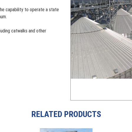
he capability to operate a state
num.
cluding catwalks and other
RELATED PRODUCTS