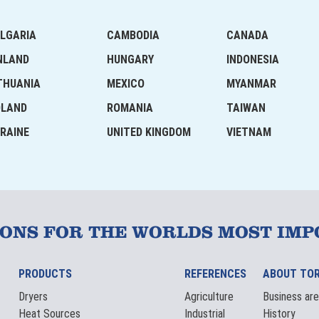
LGARIA
CAMBODIA
CANADA
NLAND
HUNGARY
INDONESIA
THUANIA
MEXICO
MYANMAR
OLAND
ROMANIA
TAIWAN
RAINE
UNITED KINGDOM
VIETNAM
IONS FOR THE WORLDS MOST IMP
PRODUCTS
REFERENCES
ABOUT TO
Dryers
Agriculture
Business ar
Heat Sources
Industrial
History