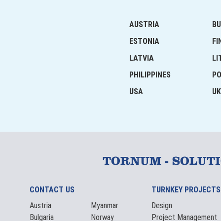
AUSTRIA
BU
ESTONIA
FI
LATVIA
LI
PHILIPPINES
P
USA
UK
TORNUM - SOLUT
CONTACT US
TURNKEY PROJECTS
Austria
Myanmar
Design
Bulgaria
Norway
Project Management