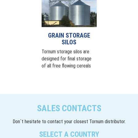
GRAIN STORAGE
SILOS
Tornum storage silos are
designed for final storage
of all free flowing cereals
SALES CONTACTS
Don´t hesitate to contact your closest Tornum distributor.
SELECT A COUNTRY