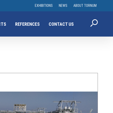
EXHIBITIONS
NEWS
ABOUT TORNUM
CTS
REFERENCES
CONTACT US