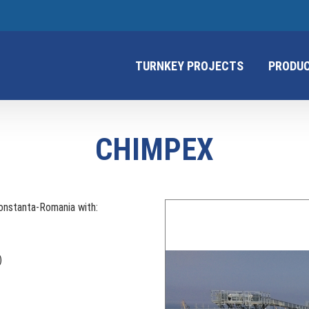
TURNKEY PROJECTS
PRODU
CHIMPEX
Constanta-Romania with:
)