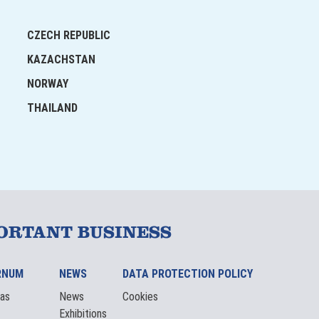
CZECH REPUBLIC
KAZACHSTAN
NORWAY
THAILAND
ORTANT BUSINESS
RNUM
NEWS
DATA PROTECTION POLICY
eas
News
Cookies
Exhibitions