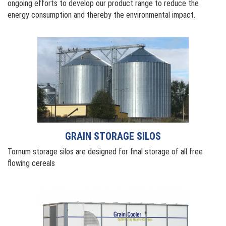
ongoing efforts to develop our product range to reduce the
energy consumption and thereby the environmental impact.
GRAIN STORAGE SILOS
Tornum storage silos are designed for final storage of all free
flowing cereals