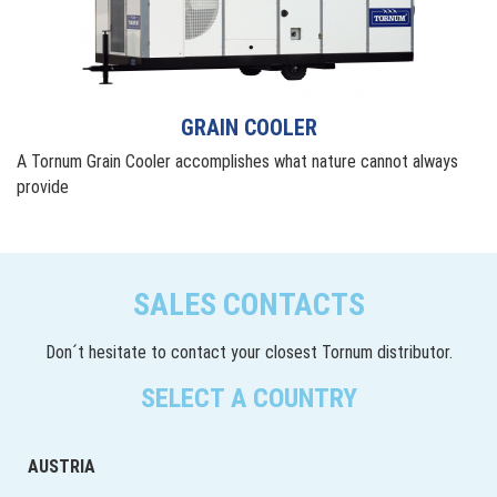
GRAIN COOLER
A Tornum Grain Cooler accomplishes what nature cannot always
provide
SALES CONTACTS
Don´t hesitate to contact your closest Tornum distributor.
SELECT A COUNTRY
AUSTRIA