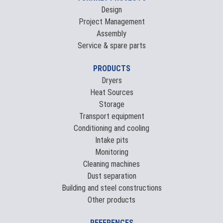
Design
Project Management
Assembly
Service & spare parts
PRODUCTS
Dryers
Heat Sources
Storage
Transport equipment
Conditioning and cooling
Intake pits
Monitoring
Cleaning machines
Dust separation
Building and steel constructions
Other products
REFERENCES