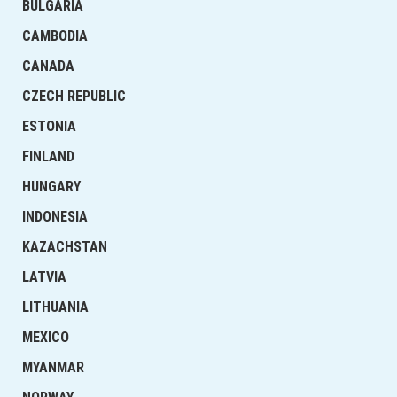
BULGARIA
CAMBODIA
CANADA
CZECH REPUBLIC
ESTONIA
FINLAND
HUNGARY
INDONESIA
KAZACHSTAN
LATVIA
LITHUANIA
MEXICO
MYANMAR