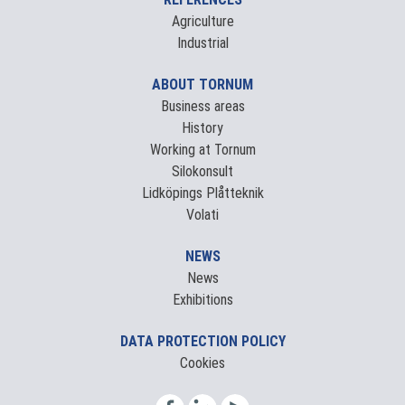
Agriculture
Industrial
ABOUT TORNUM
Business areas
History
Working at Tornum
Silokonsult
Lidköpings Plåtteknik
Volati
NEWS
News
Exhibitions
DATA PROTECTION POLICY
Cookies