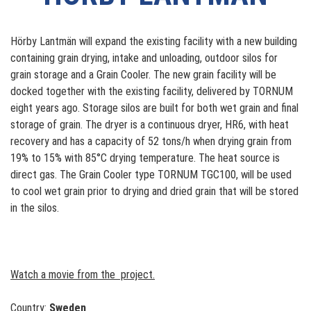
Hörby Lantmän will expand the existing facility with a new building
containing grain drying, intake and unloading, outdoor silos for
grain storage and a Grain Cooler. The new grain facility will be
docked together with the existing facility, delivered by TORNUM
eight years ago. Storage silos are built for both wet grain and final
storage of grain. The dryer is a continuous dryer, HR6, with heat
recovery and has a capacity of 52 tons/h when drying grain from
19% to 15% with 85°C drying temperature. The heat source is
direct gas. The Grain Cooler type TORNUM TGC100, will be used
to cool wet grain prior to drying and dried grain that will be stored
in the silos.
Watch a movie from the project.
Country:
Sweden