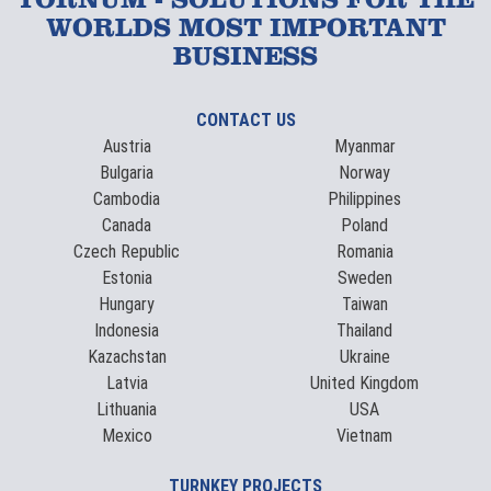
TORNUM - SOLUTIONS FOR THE
WORLDS MOST IMPORTANT
BUSINESS
CONTACT US
Austria
Myanmar
Bulgaria
Norway
Cambodia
Philippines
Canada
Poland
Czech Republic
Romania
Estonia
Sweden
Hungary
Taiwan
Indonesia
Thailand
Kazachstan
Ukraine
Latvia
United Kingdom
Lithuania
USA
Mexico
Vietnam
TURNKEY PROJECTS