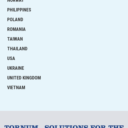
NORWAY
PHILIPPINES
POLAND
ROMANIA
TAIWAN
THAILAND
USA
UKRAINE
UNITED KINGDOM
VIETNAM