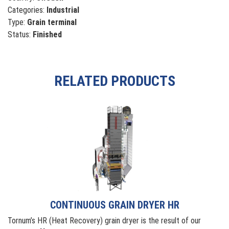
Categories:
Industrial
Type:
Grain terminal
Status:
Finished
RELATED PRODUCTS
CONTINUOUS GRAIN DRYER HR
Tornum’s HR (Heat Recovery) grain dryer is the result of our