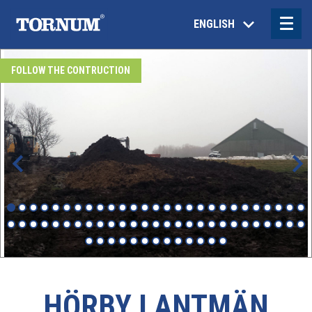
ENGLISH
FOLLOW THE CONTRUCTION
HÖRBY LANTMÄN