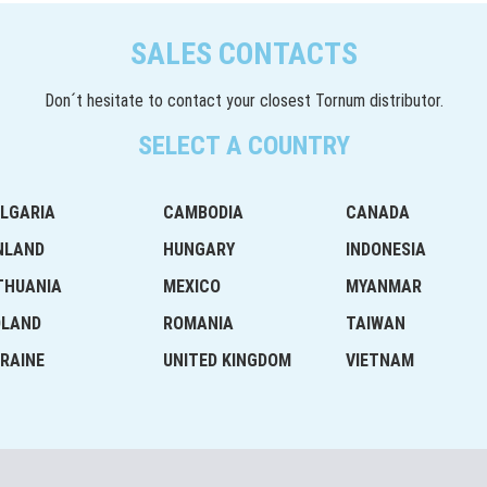
SALES CONTACTS
Don´t hesitate to contact your closest Tornum distributor.
SELECT A COUNTRY
LGARIA
CAMBODIA
CANADA
NLAND
HUNGARY
INDONESIA
THUANIA
MEXICO
MYANMAR
OLAND
ROMANIA
TAIWAN
RAINE
UNITED KINGDOM
VIETNAM