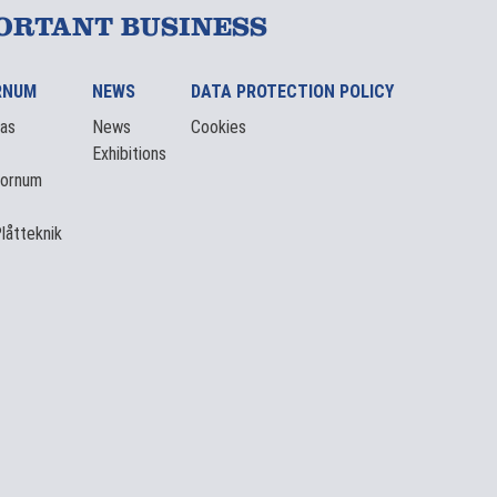
ORTANT BUSINESS
RNUM
NEWS
DATA PROTECTION POLICY
eas
News
Cookies
Exhibitions
Tornum
låtteknik