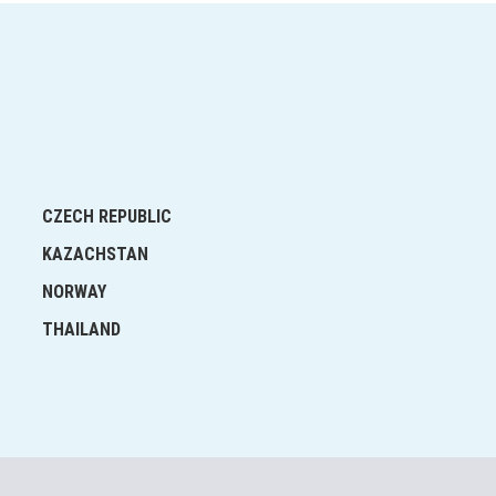
CZECH REPUBLIC
KAZACHSTAN
NORWAY
THAILAND