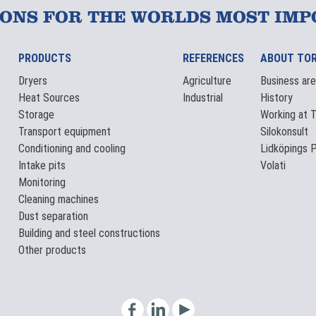
IONS FOR THE WORLDS MOST IMP
PRODUCTS
REFERENCES
ABOUT TO
Dryers
Agriculture
Business ar
Heat Sources
Industrial
History
Storage
Working at 
Transport equipment
Silokonsult
Conditioning and cooling
Lidköpings P
Intake pits
Volati
Monitoring
Cleaning machines
Dust separation
Building and steel constructions
Other products