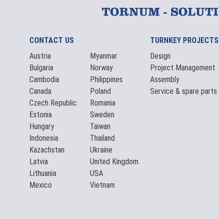
TORNUM - SOLUT
CONTACT US
TURNKEY PROJECTS
Austria
Myanmar
Design
Bulgaria
Norway
Project Management
Cambodia
Philippines
Assembly
Canada
Poland
Service & spare parts
Czech Republic
Romania
Estonia
Sweden
Hungary
Taiwan
Indonesia
Thailand
Kazachstan
Ukraine
Latvia
United Kingdom
Lithuania
USA
Mexico
Vietnam