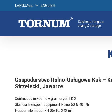
LANGUAGE
ENGLISH
Solutions for grain
drying & storage
Gospodarstwo Rolno-Usługowe Kuk – K
Strzelecki, Jaworze
Continuous mixed flow grain dryer TK 2
Skandia transport equipment I-Line 60 & 40 t/h
3
Hopper silo model FH 06/10, 242 m