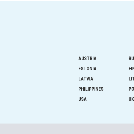
AUSTRIA
BU
ESTONIA
FI
LATVIA
LI
PHILIPPINES
P
USA
UK