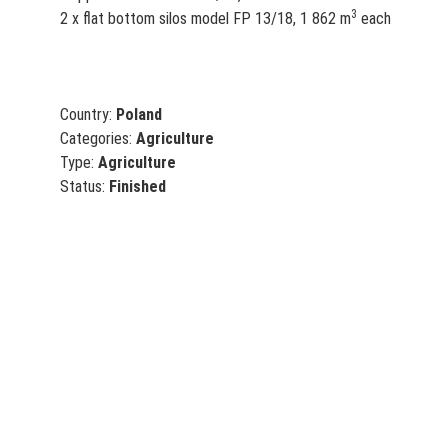
3
2 x flat bottom silos model FP 13/18, 1 862 m
each
Country:
Poland
Categories:
Agriculture
Type:
Agriculture
Status:
Finished