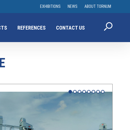
EXHIBITIONS
NEWS
ABOUT TORNUM
CTS
REFERENCES
CONTACT US
E