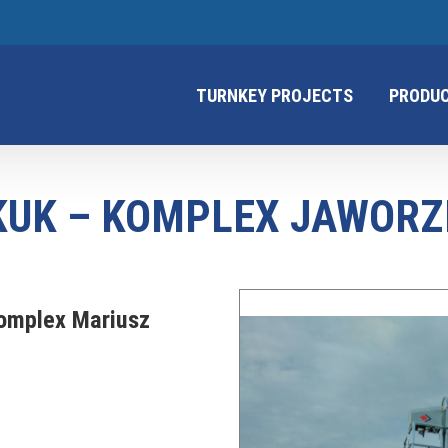
TURNKEY PROJECTS
PRODU
KUK – KOMPLEX JAWORZ
omplex Mariusz